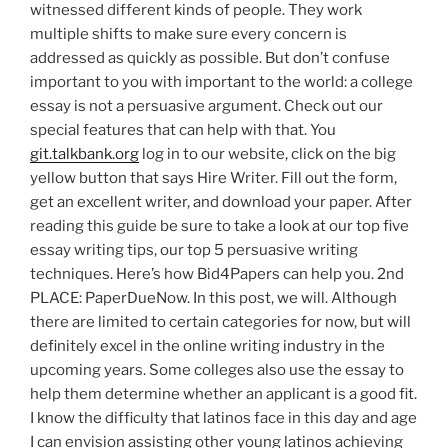
witnessed different kinds of people. They work
multiple shifts to make sure every concern is
addressed as quickly as possible. But don’t confuse
important to you with important to the world: a college
essay is not a persuasive argument. Check out our
special features that can help with that. You
git.talkbank.org
log in to our website, click on the big
yellow button that says Hire Writer. Fill out the form,
get an excellent writer, and download your paper. After
reading this guide be sure to take a look at our top five
essay writing tips, our top 5 persuasive writing
techniques. Here’s how Bid4Papers can help you. 2nd
PLACE: PaperDueNow. In this post, we will. Although
there are limited to certain categories for now, but will
definitely excel in the online writing industry in the
upcoming years. Some colleges also use the essay to
help them determine whether an applicant is a good fit.
I know the difficulty that latinos face in this day and age
I can envision assisting other young latinos achieving