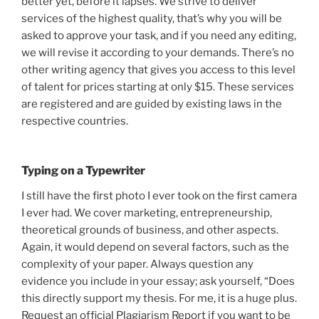
better yet, before it lapses. We strive to deliver
services of the highest quality, that’s why you will be
asked to approve your task, and if you need any editing,
we will revise it according to your demands. There’s no
other writing agency that gives you access to this level
of talent for prices starting at only $15. These services
are registered and are guided by existing laws in the
respective countries.
Typing on a Typewriter
I still have the first photo I ever took on the first camera
I ever had. We cover marketing, entrepreneurship,
theoretical grounds of business, and other aspects.
Again, it would depend on several factors, such as the
complexity of your paper. Always question any
evidence you include in your essay; ask yourself, “Does
this directly support my thesis. For me, it is a huge plus.
Request an official Plagiarism Report if you want to be