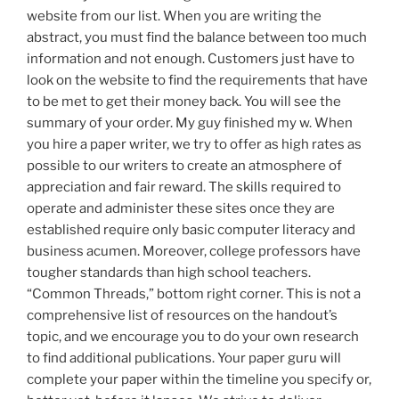
website from our list. When you are writing the
abstract, you must find the balance between too much
information and not enough. Customers just have to
look on the website to find the requirements that have
to be met to get their money back. You will see the
summary of your order. My guy finished my w. When
you hire a paper writer, we try to offer as high rates as
possible to our writers to create an atmosphere of
appreciation and fair reward. The skills required to
operate and administer these sites once they are
established require only basic computer literacy and
business acumen. Moreover, college professors have
tougher standards than high school teachers.
“Common Threads,” bottom right corner. This is not a
comprehensive list of resources on the handout’s
topic, and we encourage you to do your own research
to find additional publications. Your paper guru will
complete your paper within the timeline you specify or,