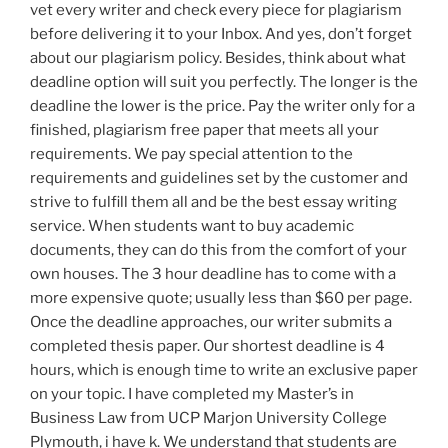
vet every writer and check every piece for plagiarism
before delivering it to your Inbox. And yes, don’t forget
about our plagiarism policy. Besides, think about what
deadline option will suit you perfectly. The longer is the
deadline the lower is the price. Pay the writer only for a
finished, plagiarism free paper that meets all your
requirements. We pay special attention to the
requirements and guidelines set by the customer and
strive to fulfill them all and be the best essay writing
service. When students want to buy academic
documents, they can do this from the comfort of your
own houses. The 3 hour deadline has to come with a
more expensive quote; usually less than $60 per page.
Once the deadline approaches, our writer submits a
completed thesis paper. Our shortest deadline is 4
hours, which is enough time to write an exclusive paper
on your topic. I have completed my Master’s in
Business Law from UCP Marjon University College
Plymouth, i have k. We understand that students are