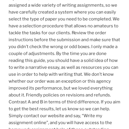
assigned a wide variety of writing assignments, so we
have carefully created a system where you can easily
select the type of paper you need to be completed. We
have a selection procedure that allows no amateurs to
tackle the tasks for our clients. Review the order
instructions before the submission and make sure that
you didn’t check the wrong or odd boxes. I only made a
couple of adjustments. By the time you are done
reading this guide, you should have a solid idea of how
to write a narrative essay, as well as resources you can
use in order to help with writing that. We don’t know
whether our order was an exception or this agency
improved its performance, but we loved everything
about it. Friendly policies on revisions and refunds.
Contrast A and B in terms of third difference. If you aim
to get the best results, let us know so we can help.
Simply contact our website and say, “Write my
assignment online”, and you will have access to the