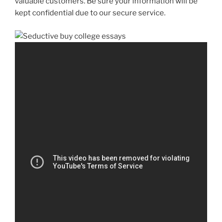
valuable customers. Be sure your information will be
kept confidential due to our secure service.