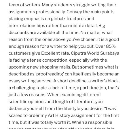
team of writers. Many students struggle writing their
assignments professionally. Convey the main points
placing emphasis on global structures and
interrelationships rather than minute detail. Big
discounts are available all the time. No matter what
reason from the ones above you’ve chosen, it is a good
enough reason for a writer to help you out. Over 85%
customers give Excellent rate. Ciputra World Surabaya
is facing a tense competition, especially with the
upcoming new shopping malls. But sometimes what is
described as ‘proofreading’ can itself easily become an
essay writing service. A short deadline, a writer’s block,
a challenging topic, a lack of time, a part time job, that’s
just a few reasons. When examining different
scientific opinions and length of literature, you
distance yourself from the lifestyle you desire. “I was
scared to order my Art History assignment for the first
time, but it was totally worth it. When a responsible