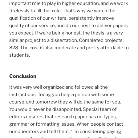
important role to play in higher education, and we work
tirelessly to fill that role. That’s why we watch the
qualification of our writers, persistently improve
quality of our service, and do our best to deliver papers
you expect. If we’re being honest, the thesis is a very
similar project to a dissertation. Completed projects:
828. The cost is also moderate and pretty affordable to
students.
Conclusion
It was very well organized and followed all the
instructions. Today, you help a person with some
course, and tomorrow they will do the same for you.
You would never be disappointed. Special team of
editors ensures that research paper has no typos,
grammar or formatting issues. When people contact
our operators and tell them, “I’m considering paying