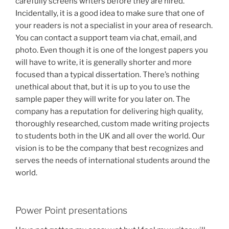
carefully screens writers before they are hired.
Incidentally, it is a good idea to make sure that one of
your readers is not a specialist in your area of research.
You can contact a support team via chat, email, and
photo. Even though it is one of the longest papers you
will have to write, it is generally shorter and more
focused than a typical dissertation. There’s nothing
unethical about that, but it is up to you to use the
sample paper they will write for you later on. The
company has a reputation for delivering high quality,
thoroughly researched, custom made writing projects
to students both in the UK and all over the world. Our
vision is to be the company that best recognizes and
serves the needs of international students around the
world.
Power Point presentations