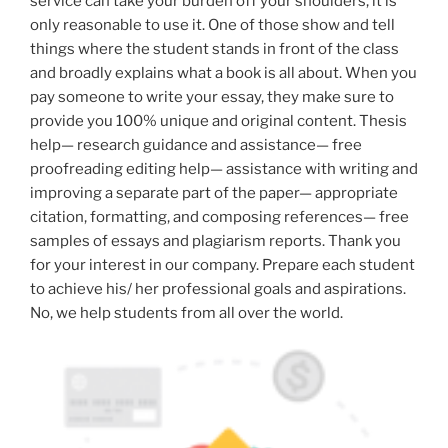
service can take your burden off your shoulders, it is
only reasonable to use it. One of those show and tell
things where the student stands in front of the class
and broadly explains what a book is all about. When you
pay someone to write your essay, they make sure to
provide you 100% unique and original content. Thesis
help— research guidance and assistance— free
proofreading editing help— assistance with writing and
improving a separate part of the paper— appropriate
citation, formatting, and composing references— free
samples of essays and plagiarism reports. Thank you
for your interest in our company. Prepare each student
to achieve his/ her professional goals and aspirations.
No, we help students from all over the world.