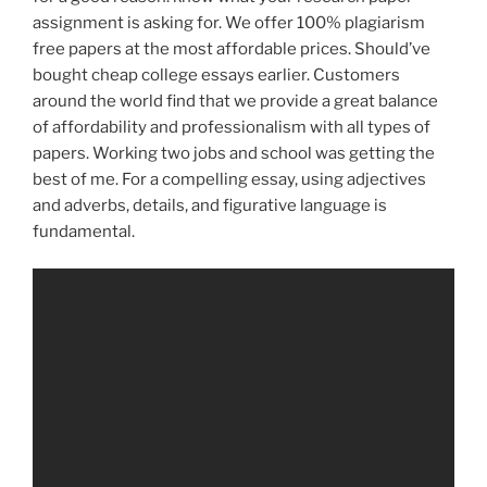
assignment is asking for. We offer 100% plagiarism
free papers at the most affordable prices. Should’ve
bought cheap college essays earlier. Customers
around the world find that we provide a great balance
of affordability and professionalism with all types of
papers. Working two jobs and school was getting the
best of me. For a compelling essay, using adjectives
and adverbs, details, and figurative language is
fundamental.