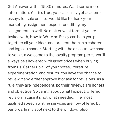
Get Answer within 15 30 minutes. Want some more
information. Yes, it’s true; you can easily get academic
essays for sale online. I would like to thank your
marketing assignment expert for editing my
assignment so well. No matter what format you’re
tasked with, How to Write an Essay can help you pull
together all your ideas and present them in a coherent
and logical manner. Starting with the discount we hand
to you as a welcome to the loyalty program perks, you’ll
always be showered with great prices when buying
from us. Gather up all of your notes, literature,
experimentation, and results. You have the chance to
review it and either approve it or ask for revisions. As a
rule, they are independent, so their reviews are honest
and objective. So caring about what I expect, offered
revision in case it’s not what i needed. The most
qualified speech writing services are now offered by
our pros. In my spot next to the window, I also