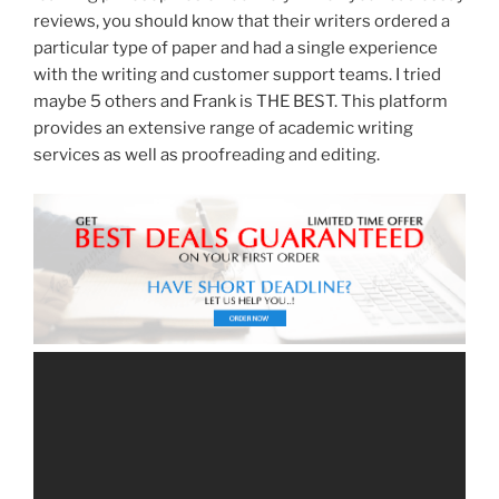
reviews, you should know that their writers ordered a
particular type of paper and had a single experience
with the writing and customer support teams. I tried
maybe 5 others and Frank is THE BEST. This platform
provides an extensive range of academic writing
services as well as proofreading and editing.