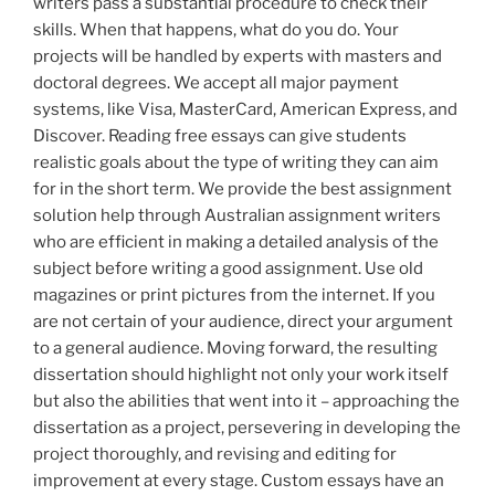
writers pass a substantial procedure to check their
skills. When that happens, what do you do. Your
projects will be handled by experts with masters and
doctoral degrees. We accept all major payment
systems, like Visa, MasterCard, American Express, and
Discover. Reading free essays can give students
realistic goals about the type of writing they can aim
for in the short term. We provide the best assignment
solution help through Australian assignment writers
who are efficient in making a detailed analysis of the
subject before writing a good assignment. Use old
magazines or print pictures from the internet. If you
are not certain of your audience, direct your argument
to a general audience. Moving forward, the resulting
dissertation should highlight not only your work itself
but also the abilities that went into it – approaching the
dissertation as a project, persevering in developing the
project thoroughly, and revising and editing for
improvement at every stage. Custom essays have an