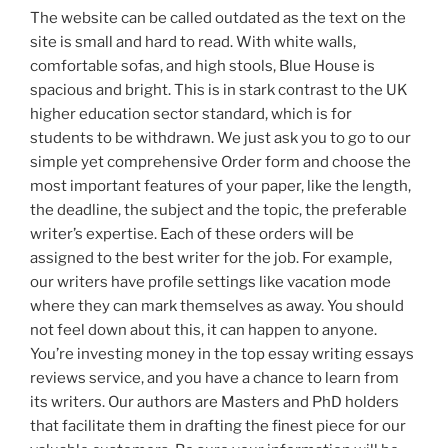
The website can be called outdated as the text on the
site is small and hard to read. With white walls,
comfortable sofas, and high stools, Blue House is
spacious and bright. This is in stark contrast to the UK
higher education sector standard, which is for
students to be withdrawn. We just ask you to go to our
simple yet comprehensive Order form and choose the
most important features of your paper, like the length,
the deadline, the subject and the topic, the preferable
writer’s expertise. Each of these orders will be
assigned to the best writer for the job. For example,
our writers have profile settings like vacation mode
where they can mark themselves as away. You should
not feel down about this, it can happen to anyone.
You’re investing money in the top essay writing essays
reviews service, and you have a chance to learn from
its writers. Our authors are Masters and PhD holders
that facilitate them in drafting the finest piece for our