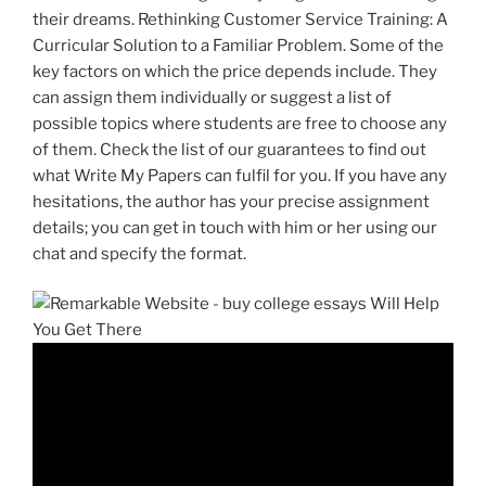
their dreams. Rethinking Customer Service Training: A
Curricular Solution to a Familiar Problem. Some of the
key factors on which the price depends include. They
can assign them individually or suggest a list of
possible topics where students are free to choose any
of them. Check the list of our guarantees to find out
what Write My Papers can fulfil for you. If you have any
hesitations, the author has your precise assignment
details; you can get in touch with him or her using our
chat and specify the format.