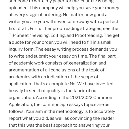
someone to write my paper for me. Your file is being
uploaded. This company will help you save your money
at every stage of ordering. No matter how good a
writer you are you will never come away with a perfect
first draft. For further proofreading strategies, see the
TIP Sheet “Revising, Editing, and Proofreading. The get
a quote for your order, you will need to fill in a small
inquiry form. The essay writing process demands you
to write and submit your essay on time. The final part
of academic work consists of generalization and
argumentation of all conclusions of the topic of
academics with an indication of the scope of
application. That’s a complete No. We have invested
heavily to see that quality is the fabric of our
organization. According to the 2021/2022 Common
Application, the common app essays topics are as
follows. Your aim in the methodology is to accurately
report what you did, as well as convincing the reader
that this was the best approach to answering your