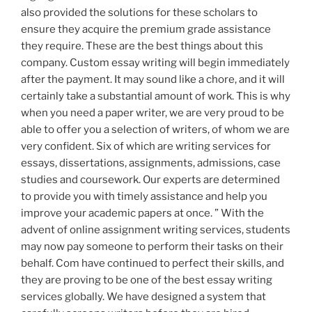
also provided the solutions for these scholars to
ensure they acquire the premium grade assistance
they require. These are the best things about this
company. Custom essay writing will begin immediately
after the payment. It may sound like a chore, and it will
certainly take a substantial amount of work. This is why
when you need a paper writer, we are very proud to be
able to offer you a selection of writers, of whom we are
very confident. Six of which are writing services for
essays, dissertations, assignments, admissions, case
studies and coursework. Our experts are determined
to provide you with timely assistance and help you
improve your academic papers at once. ” With the
advent of online assignment writing services, students
may now pay someone to perform their tasks on their
behalf. Com have continued to perfect their skills, and
they are proving to be one of the best essay writing
services globally. We have designed a system that