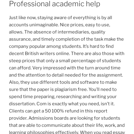
Professional academic help
Just like now, staying aware of everything is by all
accounts unimaginable. Nice prices, easy to use,
allows. The absence of intermediaries, quality
assurance, and timely completion of the task make the
company popular among students. It’s hard to find
decent British writers online. There are also those with
steep prices that only a small percentage of students
can afford. Very impressed with the turn around time
and the attention to detail needed for the assignment.
Also, they use different tools and software to make
sure that the paper is plagiarism free. You’ll need to
spend time preparing, researching and writing your
dissertation. Com is exactly what you need, isn’t it.
Clients can get a 50 100% refund in this report
provider. Admissions boards are looking for students
that are able to communicate about their life, work, and
learning philosophies effectively. When you read essay