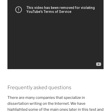
Frequently asked questions
There are many companies that specialize in
dissertation writing on the Internet. We have
highlighted some of the main ones later in this text and