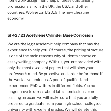
homework assignment help of these outstanding
professionals from the UK, the USA, and other
countries. Wolverton B 2016 The new cheating
economy.
SI 42 / 21 Acetylene Cylinder Base Corrosion
We are the legit academic help company that has the
experience to help you. Of course, the pricing structure
is one of the main reasons why students choose an
essay writing company. With us, you are provided with
only the most excellent papers that will blow your
professor’s mind. Be proactive and order beforehand if
the work is voluminous. A pool of qualified and
experienced PhD writers in different fields. You no
longer have to stress about late submissions or not
passing an exam we will make sure that you are fully
prepared to graduate from your high school, college, or
university with excellent grades. We will delete this