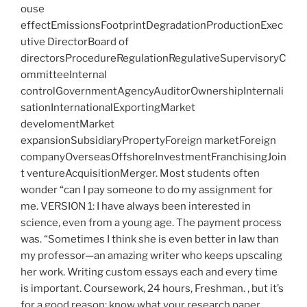
ouse
effectEmissionsFootprintDegradationProductionExec
utive DirectorBoard of
directorsProcedureRegulationRegulativeSupervisoryC
ommitteeInternal
controlGovernmentAgencyAuditorOwnershipInternali
sationInternationalExportingMarket
develomentMarket
expansionSubsidiaryPropertyForeign marketForeign
companyOverseasOffshoreInvestmentFranchisingJoin
t ventureAcquisitionMerger. Most students often
wonder “can I pay someone to do my assignment for
me. VERSION 1: I have always been interested in
science, even from a young age. The payment process
was. “Sometimes I think she is even better in law than
my professor—an amazing writer who keeps upscaling
her work. Writing custom essays each and every time
is important. Coursework, 24 hours, Freshman. , but it’s
for a good reason: know what your research paper