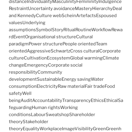
distanceIndividualityMasculinityFemininityIndulgence
RestraintUncertainty avoidanceMasteryHierarchyDeal
and KennedyCulture webScheinArtefactsEspoused
valuesUnderlying
assumptionsSymbolStoryRitualRoutineWorkflowRewa
rdEventOrganisational structureCultural
paradigmPower structurePeople orientedTeam
orientedAggressiveSchwartzCross culturalCorporate
cultureCultivationEcosystemGlobal warmingClimate
changeEmergencyCorporate social
responsibilityCommunity
developmentSustainableEnergy savingWater
consumptionElectricityRaw materialFair tradeFood
safetyWell
beingAuditAccountabilityTransparencyEthicsEthicalSa
feguardingHuman rightsWorking
conditionsLabourSweatshopShareholder
theoryStakeholder
theoryEqualityWorkplaceImageVisibilityGreenGreenh