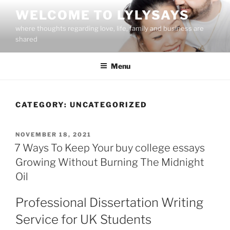
Skip
WELCOME TO LYLYSAYS
to
where thoughts regarding love, life, family and business are
content
shared
Menu
CATEGORY:
UNCATEGORIZED
POSTED
NOVEMBER 18, 2021
ON
7 Ways To Keep Your buy college essays
Growing Without Burning The Midnight
Oil
Professional Dissertation Writing
Service for UK Students