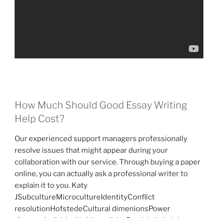
How Much Should Good Essay Writing
Help Cost?
Our experienced support managers professionally
resolve issues that might appear during your
collaboration with our service. Through buying a paper
online, you can actually ask a professional writer to
explain it to you. Katy
JSubcultureMicrocultureIdentityConflict
resolutionHofstedeCultural dimenionsPower