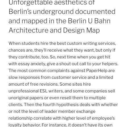
Unforgettable aesthetics of
Berlin’s underground documented
and mapped in the Berlin U Bahn
Architecture and Design Map
When students hire the best custom writing services,
chances are, they’ll receive what they want, but only if
they contribute, too. So, next time when you get hit
with essay anxiety, give a shout out call to your helpers.
The most common complaints against PaperHelp are
slow responses from customer service and a limited
amount of free revisions. Some sites hire
unprofessional ESL writers, and some companies sell
unoriginal papers or even resell them to multiple
clients. Then the fourth hypothesis deals with whether
or not the level of leader member exchange
relationship correlate with higher level of employee’s
loyalty behavior. For instance, it doesn’t have its own