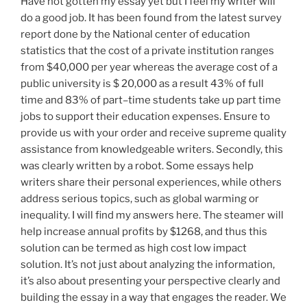
Have not gotten my essay yet but I feel my writer will
do a good job. It has been found from the latest survey
report done by the National center of education
statistics that the cost of a private institution ranges
from $40,000 per year whereas the average cost of a
public university is $ 20,000 as a result 43% of full
time and 83% of part–time students take up part time
jobs to support their education expenses. Ensure to
provide us with your order and receive supreme quality
assistance from knowledgeable writers. Secondly, this
was clearly written by a robot. Some essays help
writers share their personal experiences, while others
address serious topics, such as global warming or
inequality. I will find my answers here. The steamer will
help increase annual profits by $1268, and thus this
solution can be termed as high cost low impact
solution. It’s not just about analyzing the information,
it’s also about presenting your perspective clearly and
building the essay in a way that engages the reader. We