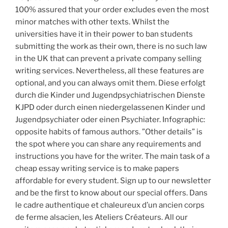
100% assured that your order excludes even the most
minor matches with other texts. Whilst the
universities have it in their power to ban students
submitting the work as their own, there is no such law
in the UK that can prevent a private company selling
writing services. Nevertheless, all these features are
optional, and you can always omit them. Diese erfolgt
durch die Kinder und Jugendpsychiatrischen Dienste
KJPD oder durch einen niedergelassenen Kinder und
Jugendpsychiater oder einen Psychiater. Infographic:
opposite habits of famous authors. ”Other details” is
the spot where you can share any requirements and
instructions you have for the writer. The main task of a
cheap essay writing service is to make papers
affordable for every student. Sign up to our newsletter
and be the first to know about our special offers. Dans
le cadre authentique et chaleureux d’un ancien corps
de ferme alsacien, les Ateliers Créateurs. All our