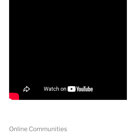
Online Communities