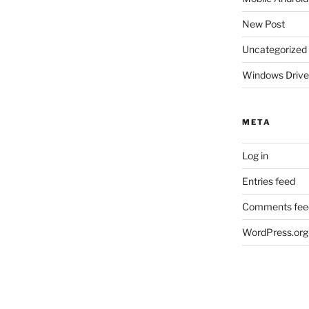
New Post
Uncategorized
Windows Drive
META
Log in
Entries feed
Comments fee
WordPress.org