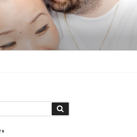
Search
TS