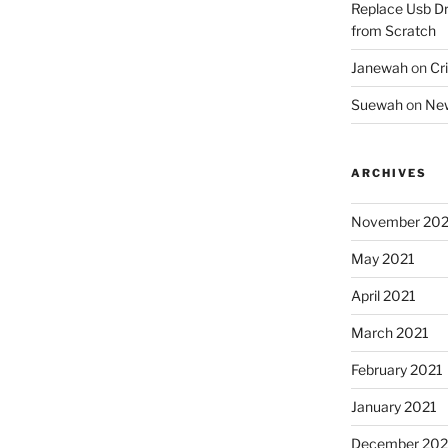
Replace Usb Dr
from Scratch
Janewah
on
Cri
Suewah
on
New
ARCHIVES
November 202
May 2021
April 2021
March 2021
February 2021
January 2021
December 20