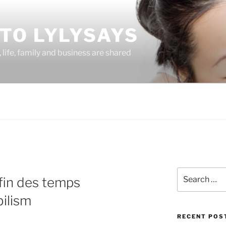
TO LYLYSAYS
life, family and business are shared
Search
 fin des temps
for:
ilism
RECENT POS