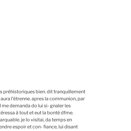
ps préhistoriques bien. dit tranquillement
 aura l’étrenne. apres la communion, par
l me demanda do lui si- gnaler les
ntéressa à tout et eut la bonté dfme.
arquable. je lo visitai, da temps en
rendre espoir et con- fiance, lui disant