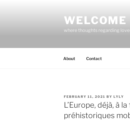
Skip
to
WELCOME 
content
where thoughts regarding love, 
About
Contact
POSTED
FEBRUARY 11, 2021
BY
LYLY
ON
L’Europe, déjà, à la
préhistoriques mob