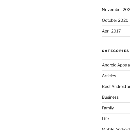
November 20
October 2020
April 2017
CATEGORIES
Android Apps 
Articles
Best Android a
Business
Family
Life
Mobile Android