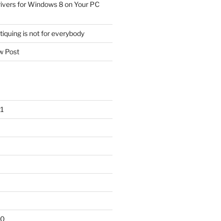
ivers for Windows 8 on Your PC
tiquing is not for everybody
 Post
1
20