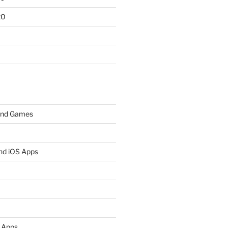
20
and Games
nd iOS Apps
 Apps