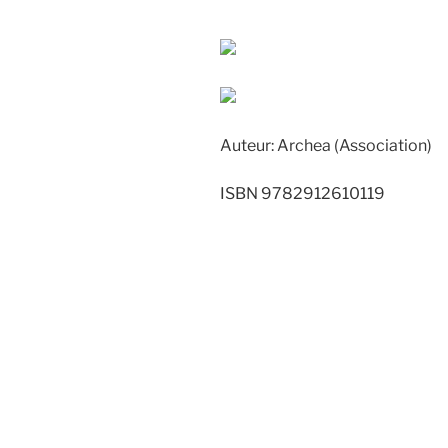
Auteur: Archea (Association)
ISBN 9782912610119