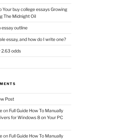
 Your buy college essays Growing
g The Midnight Oil
 essay outline
tale essay, and how do I write one?
y 2.63 odds
MMENTS
w Post
e
on
Full Guide How To Manually
ivers for Windows 8 on Your PC
e
on
Full Guide How To Manually