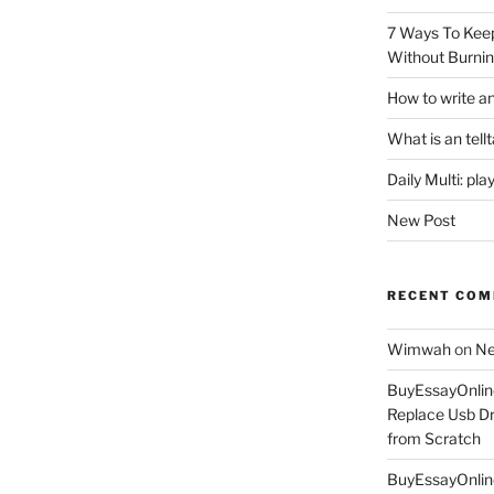
7 Ways To Keep
Without Burnin
How to write an
What is an tell
Daily Multi: pla
New Post
RECENT CO
Wimwah
on
Ne
BuyEssayOnlin
Replace Usb Dr
from Scratch
BuyEssayOnlin