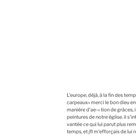
L’europe, déjà, à la fin des tem
carpeaux» merci le bon dieu en
manière d’ae-» tion de grâces, i
peintures de notre église. il s’i
vantée ce qui lui parut plus rem
temps, et jfl m’efforçais de lui 